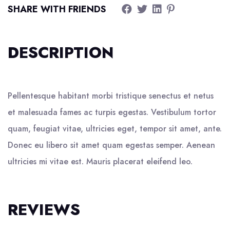
SHARE WITH FRIENDS
DESCRIPTION
Pellentesque habitant morbi tristique senectus et netus
et malesuada fames ac turpis egestas. Vestibulum tortor
quam, feugiat vitae, ultricies eget, tempor sit amet, ante.
Donec eu libero sit amet quam egestas semper. Aenean
ultricies mi vitae est. Mauris placerat eleifend leo.
REVIEWS