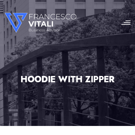
HOODIE WITH ZIPPER