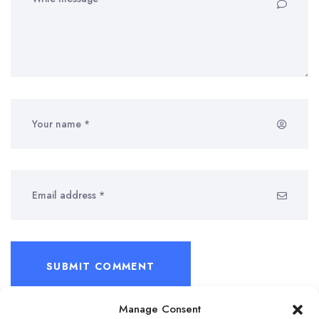
SUBMIT COMMENT
Manage Consent