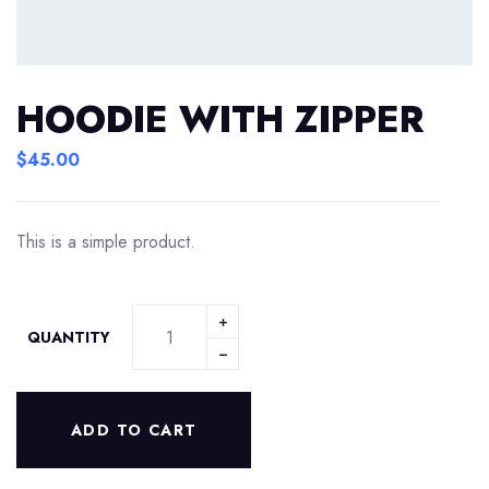
HOODIE WITH ZIPPER
$
45.00
This is a simple product.
QUANTITY
ADD TO CART