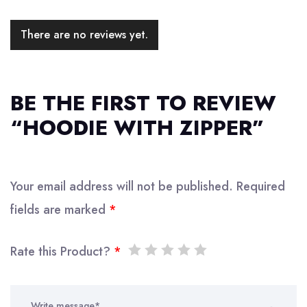
There are no reviews yet.
BE THE FIRST TO REVIEW
“HOODIE WITH ZIPPER”
Your email address will not be published.
Required
fields are marked
*
Rate this Product?
*