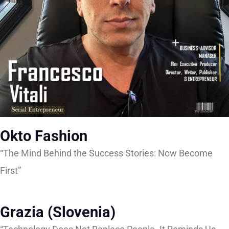
Okto Fashion
“The Mind Behind the Success Stories: Now Become
First”
Grazia (Slovenia)