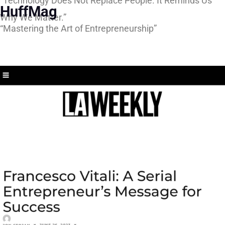
“Technology Does Not Replace People. It Reminds Us
HuffMag
Why We Matter.”
“Mastering the Art of Entrepreneurship”