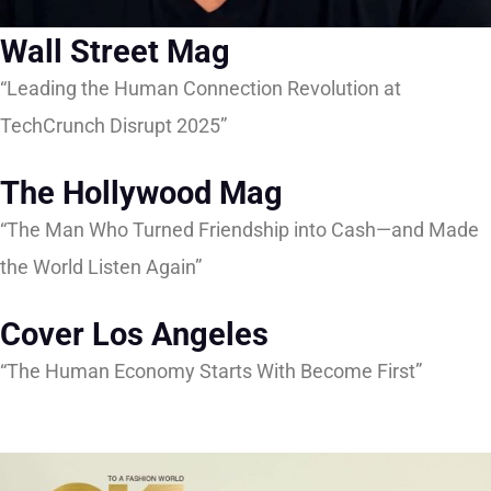
Wall Street Mag
“Leading the Human Connection Revolution at
TechCrunch Disrupt 2025”
The Hollywood Mag
“The Man Who Turned Friendship into Cash—and Made
the World Listen Again”
Cover Los Angeles
“The Human Economy Starts With Become First”