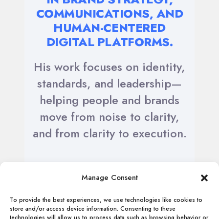
COMMUNICATIONS, AND
HUMAN-CENTERED
DIGITAL PLATFORMS.
His work focuses on identity,
standards, and leadership—
helping people and brands
move from noise to clarity,
and from clarity to execution.
Manage Consent
To provide the best experiences, we use technologies like cookies to
store and/or access device information. Consenting to these
technologies will allow us to process data such as browsing behavior or