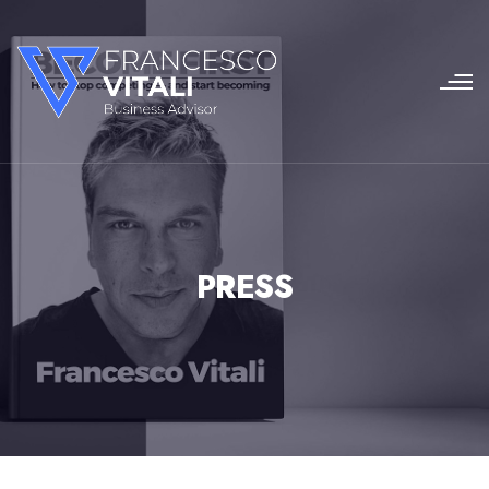
PRESS