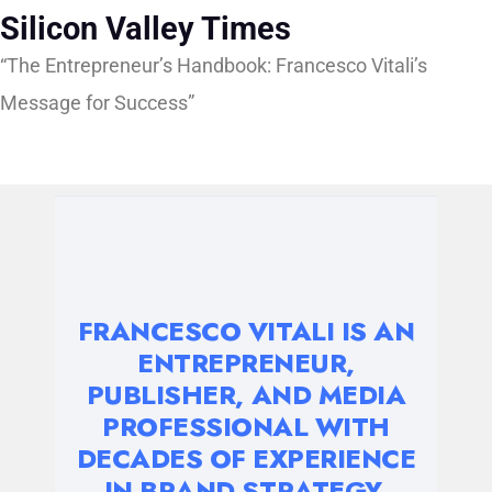
Silicon Valley Times
“The Entrepreneur’s Handbook: Francesco Vitali’s
Message for Success”
FRANCESCO VITALI IS AN
ENTREPRENEUR,
PUBLISHER, AND MEDIA
PROFESSIONAL WITH
DECADES OF EXPERIENCE
IN BRAND STRATEGY,