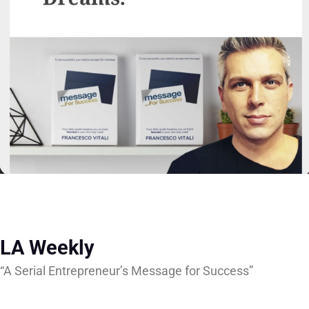
LA Weekly
“A Serial Entrepreneur’s Message for Success”