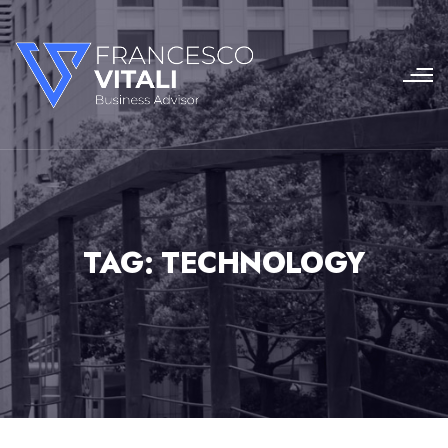
TAG:
TECHNOLOGY