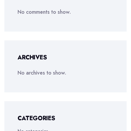
No comments to show.
ARCHIVES
No archives to show.
CATEGORIES