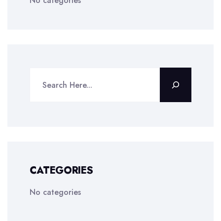
No categories
CATEGORIES
No categories