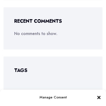
RECENT COMMENTS
No comments to show.
TAGS
Manage Consent