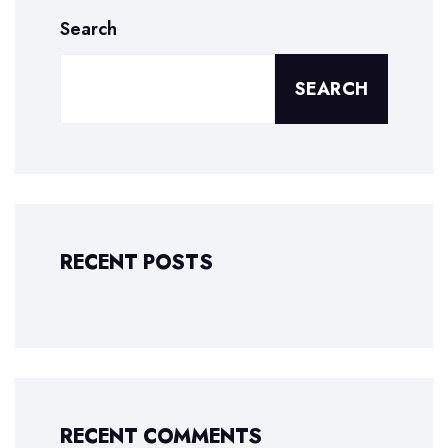
Search
SEARCH
RECENT POSTS
RECENT COMMENTS