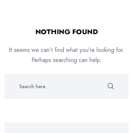
NOTHING FOUND
It seems we can’t find what you’re looking for.
Perhaps searching can help.