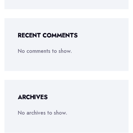
RECENT COMMENTS
No comments to show.
ARCHIVES
No archives to show.