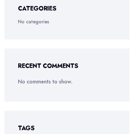
CATEGORIES
No categories
RECENT COMMENTS
No comments to show.
TAGS