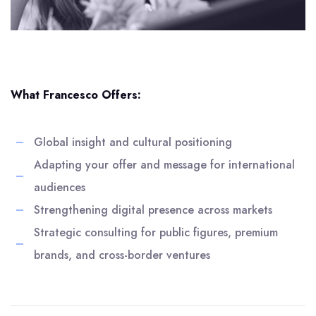
What Francesco Offers:
Global insight and cultural positioning
Adapting your offer and message for international
audiences
Strengthening digital presence across markets
Strategic consulting for public figures, premium
brands, and cross-border ventures