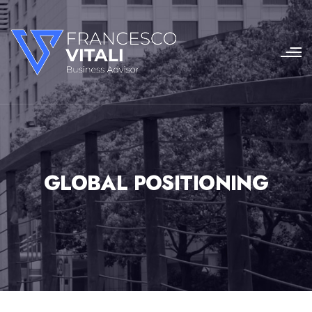
GLOBAL POSITIONING