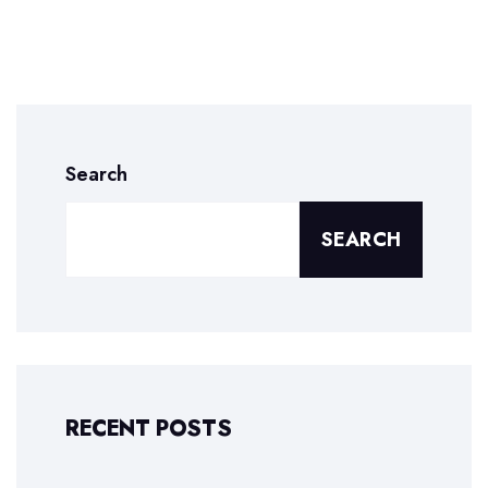
Search
SEARCH
RECENT POSTS