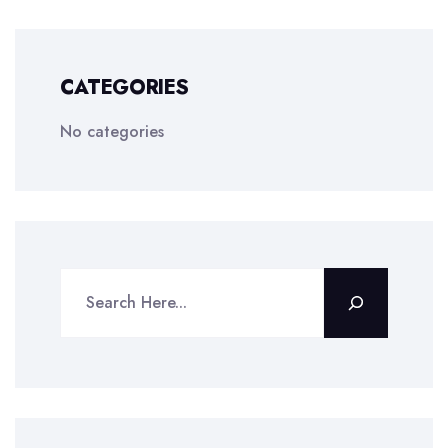
CATEGORIES
No categories