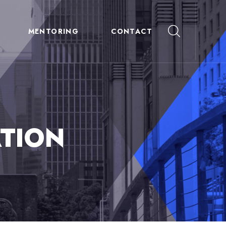
MENTORING
CONTACT
TION