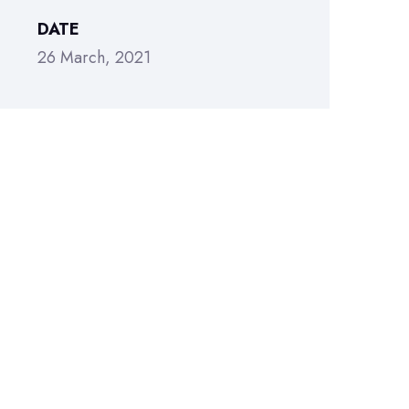
DATE
26 March, 2021