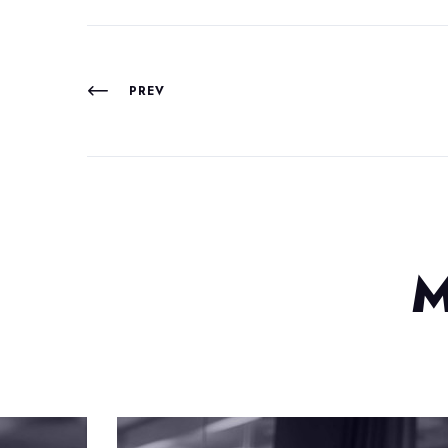
PREV
M