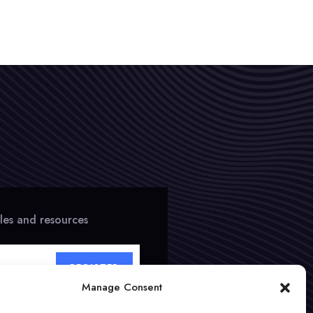
cles and resources
REGISTER
Manage Consent