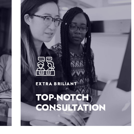
EXTRA BRILIANT
TOP-NOTCH
CONSULTATION