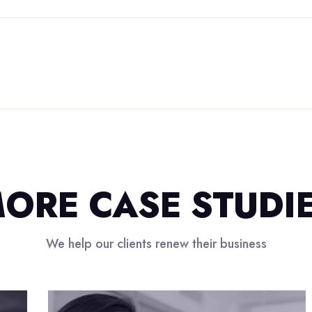
ORE CASE STUDI
We help our clients renew their business