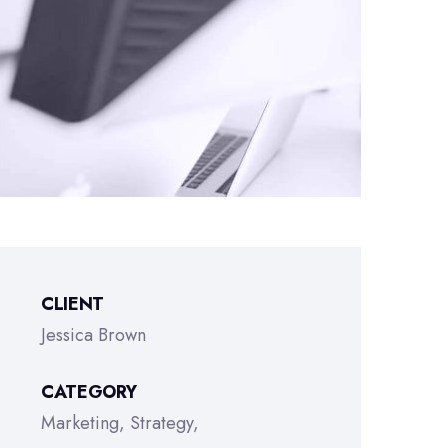
CLIENT
Jessica Brown
CATEGORY
Marketing
Strategy