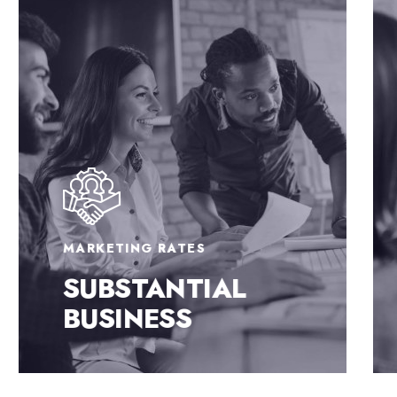
MARKETING RATES
SUBSTANTIAL
BUSINESS