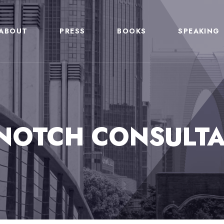
ABOUT
PRESS
BOOKS
SPEAKING
NOTCH CONSULTA