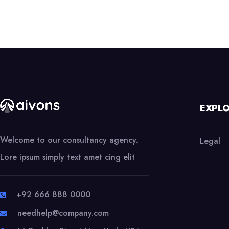
EXPL
Welcome to our consultancy agency.
Legal
Lore ipsum simply text amet cing elit
+92 666 888 0000
needhelp@company.com