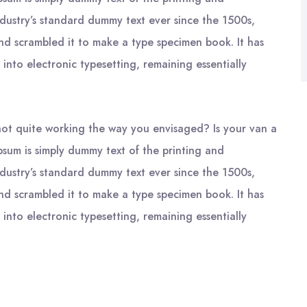
ndustry’s standard dummy text ever since the 1500s,
nd scrambled it to make a type specimen book. It has
 into electronic typesetting, remaining essentially
ot quite working the way you envisaged? Is your van a
psum is simply dummy text of the printing and
ndustry’s standard dummy text ever since the 1500s,
nd scrambled it to make a type specimen book. It has
 into electronic typesetting, remaining essentially