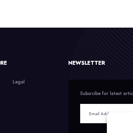
ORE
NEWSLETTER
Legal
Subsrcibe for latest arti