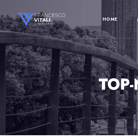
HOME
TOP-