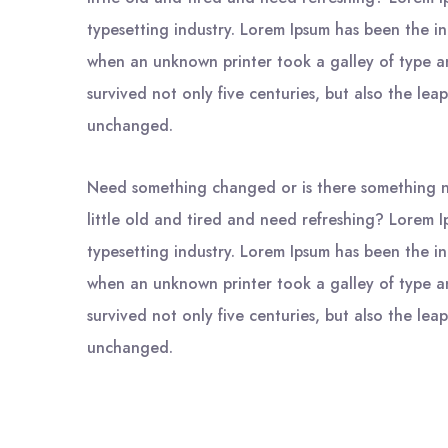
typesetting industry. Lorem Ipsum has been the i
when an unknown printer took a galley of type a
survived not only five centuries, but also the leap
unchanged.
Need something changed or is there something n
little old and tired and need refreshing? Lorem I
typesetting industry. Lorem Ipsum has been the i
when an unknown printer took a galley of type a
survived not only five centuries, but also the leap
unchanged.