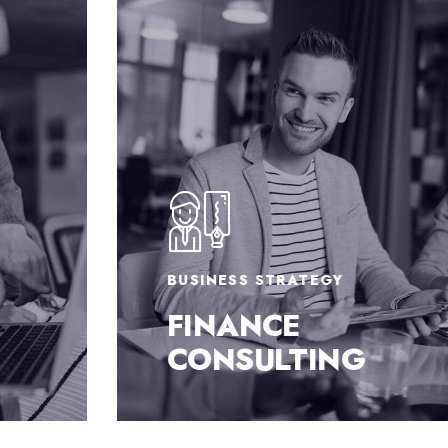
BUSINESS STRATEGY
FINANCE
CONSULTING