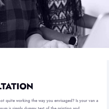
LTATION
ot quite working the way you envisaged? Is your van a
psum is simply dummy text of the printing and