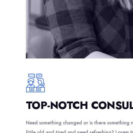
TOP-NOTCH CONSU
Need something changed or is there something n
little old and tired and need refreshing? Lorem I