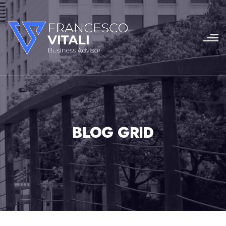
BLOG GRID