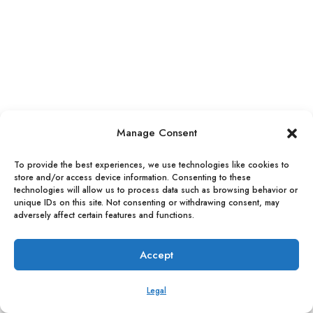
Manage Consent
To provide the best experiences, we use technologies like cookies to
store and/or access device information. Consenting to these
technologies will allow us to process data such as browsing behavior or
VITALI ADVISE a division of VITSIA Entertainment Group, Inc.
unique IDs on this site. Not consenting or withdrawing consent, may
adversely affect certain features and functions.
© 2025 |
LEGAL
|
Accept
Legal